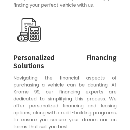
finding your perfect vehicle with us.
Personalized Financing
Solutions
Navigating the financial aspects of
purchasing a vehicle can be daunting. At
Krome 99, our financing experts are
dedicated to simplifying this process. We
offer personalized financing and leasing
options, along with credit-building programs,
to ensure you secure your dream car on
terms that suit you best.