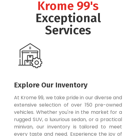
Krome 99's
Exceptional
Services
Explore Our Inventory
At Krome 99, we take pride in our diverse and
extensive selection of over 150 pre-owned
vehicles. Whether you're in the market for a
rugged SUV, a luxurious sedan, or a practical
minivan, our inventory is tailored to meet
every taste and need. Experience the joy of