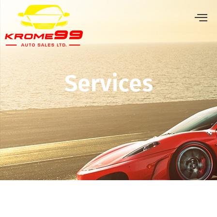
Services