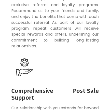
exclusive referral and loyalty programs.
Recommend us to your friends and family,
and enjoy the benefits that come with each
successful referral. As part of our loyalty
program, repeat customers will receive
special rewards and offers, underlining our
commitment to building long-lasting
relationships.
Comprehensive Post-Sale
Support
Our relationship with you extends far beyond