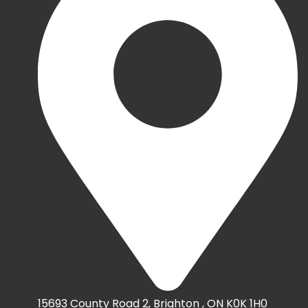
15693 County Road 2, Brighton , ON K0K 1H0