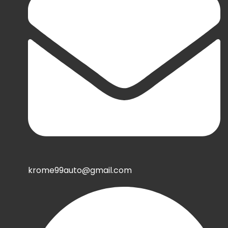
krome99auto@gmail.com