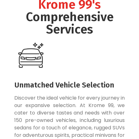
Krome 99's
Comprehensive
Services
Unmatched Vehicle Selection
Discover the ideal vehicle for every journey in
our expansive selection. At Krome 99, we
cater to diverse tastes and needs with over
150 pre-owned vehicles, including luxurious
sedans for a touch of elegance, rugged SUVs
for adventurous spirits, practical minivans for