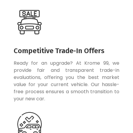
Competitive Trade-In Offers
Ready for an upgrade? At Krome 99, we
provide fair and transparent trade-in
evaluations, offering you the best market
value for your current vehicle. Our hassle-
free process ensures a smooth transition to
your new car.