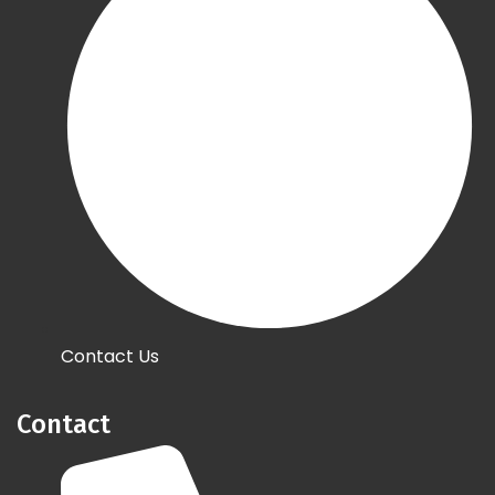
Contact Us
Contact