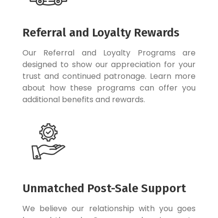
Referral and Loyalty Rewards
Our Referral and Loyalty Programs are
designed to show our appreciation for your
trust and continued patronage. Learn more
about how these programs can offer you
additional benefits and rewards.
Unmatched Post-Sale Support
We believe our relationship with you goes