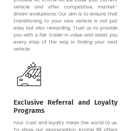
vehicle and offer competitive, market-
driven evaluations. Our aim is to ensure that
transitioning to your new vehicle is not just
easy but also rewarding. Trust us to provide
you with a fair trade-in value and assist you
every step of the way in finding your next
vehicle.
Exclusive Referral and Loyalty
Programs
Your trust and loyalty mean the world to us.
To show our appreciation, Krome 99 offers