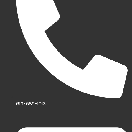
613-689-1013