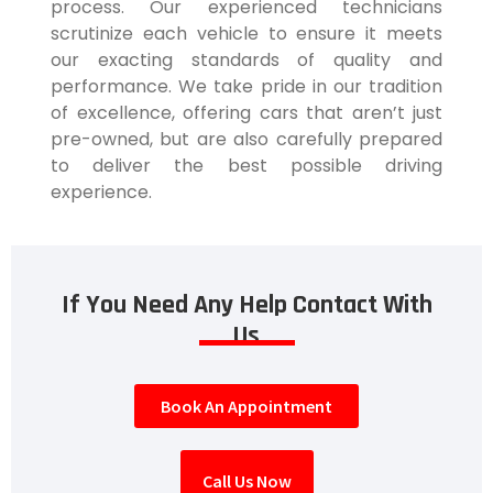
process. Our experienced technicians
scrutinize each vehicle to ensure it meets
our exacting standards of quality and
performance. We take pride in our tradition
of excellence, offering cars that aren’t just
pre-owned, but are also carefully prepared
to deliver the best possible driving
experience.
If You Need Any Help Contact With
Us
Book An Appointment
Call Us Now