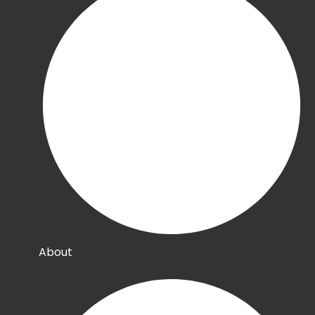
About