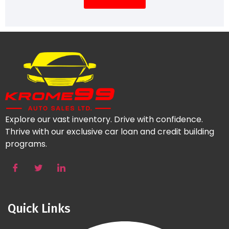
Explore our vast inventory. Drive with confidence.
Thrive with our exclusive car loan and credit building
programs.
Quick Links