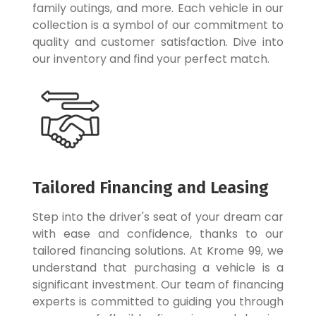
family outings, and more. Each vehicle in our
collection is a symbol of our commitment to
quality and customer satisfaction. Dive into
our inventory and find your perfect match.
Tailored Financing and Leasing
Step into the driver's seat of your dream car
with ease and confidence, thanks to our
tailored financing solutions. At Krome 99, we
understand that purchasing a vehicle is a
significant investment. Our team of financing
experts is committed to guiding you through