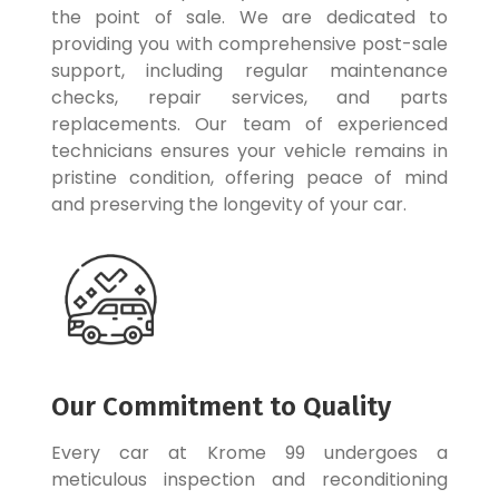
the point of sale. We are dedicated to
providing you with comprehensive post-sale
support, including regular maintenance
checks, repair services, and parts
replacements. Our team of experienced
technicians ensures your vehicle remains in
pristine condition, offering peace of mind
and preserving the longevity of your car.
Our Commitment to Quality
Every car at Krome 99 undergoes a
meticulous inspection and reconditioning