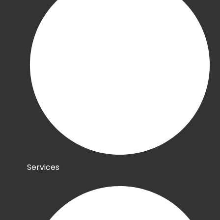
Services