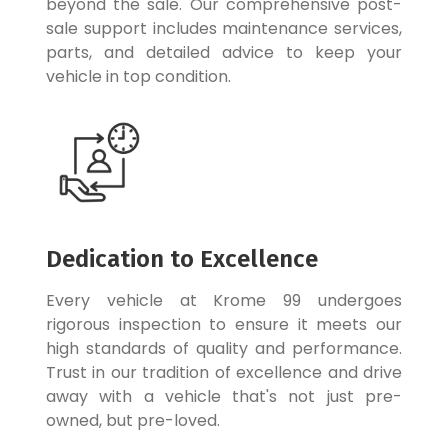
beyond the sale. Our comprehensive post-
sale support includes maintenance services,
parts, and detailed advice to keep your
vehicle in top condition.
Dedication to Excellence
Every vehicle at Krome 99 undergoes
rigorous inspection to ensure it meets our
high standards of quality and performance.
Trust in our tradition of excellence and drive
away with a vehicle that's not just pre-
owned, but pre-loved.