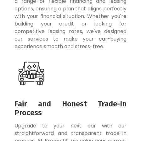
a range of flexible financing and leasing
options, ensuring a plan that aligns perfectly
with your financial situation. Whether you're
building your credit or looking for
competitive leasing rates, we've designed
our services to make your car-buying
experience smooth and stress-free.
Fair and Honest Trade-In
Process
Upgrade to your next car with our
straightforward and transparent trade-in
process. At Krome 99, we value your current